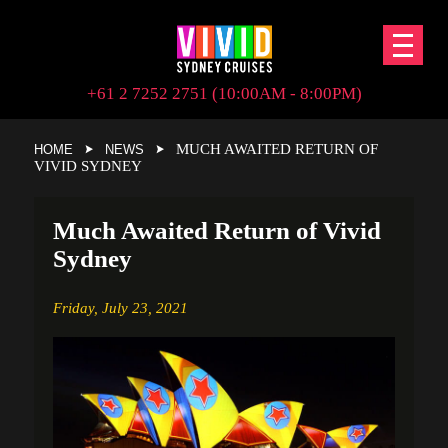
+61 2 7252 2751 (10:00AM - 8:00PM)
MUCH AWAITED RETURN OF
HOME
NEWS
VIVID SYDNEY
Much Awaited Return of Vivid
Sydney
Friday,
July 23, 2021