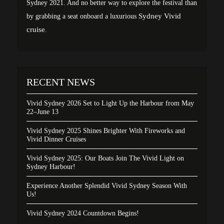
Sydney 2021. And no better way to explore the festival than
Sydney Vivid
by grabbing a seat onboard a luxurious
cruise
.
RECENT NEWS
Vivid Sydney 2026 Set to Light Up the Harbour from May
22–June 13
Vivid Sydney 2025 Shines Brighter With Fireworks and
Vivid Dinner Cruises
Vivid Sydney 2025: Our Boats Join The Vivid Light on
Sydney Harbour!
Experience Another Splendid Vivid Sydney Season With
Us!
Vivid Sydney 2024 Countdown Begins!