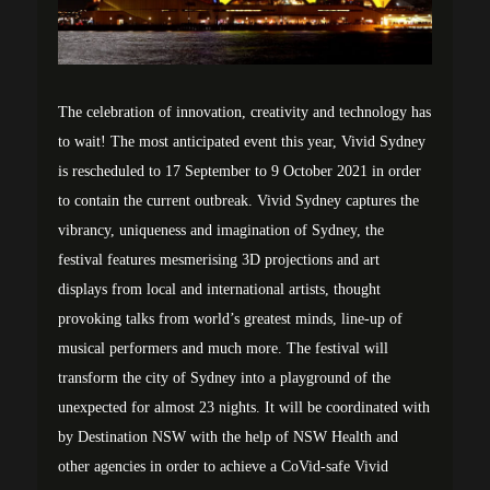
The celebration of innovation, creativity and technology has
to wait! The most anticipated event this year, Vivid Sydney
is rescheduled to 17 September to 9 October 2021 in order
to contain the current outbreak. Vivid Sydney captures the
vibrancy, uniqueness and imagination of Sydney, the
festival features mesmerising 3D projections and art
displays from local and international artists, thought
provoking talks from world’s greatest minds, line-up of
musical performers and much more. The festival will
transform the city of Sydney into a playground of the
unexpected for almost 23 nights. It will be coordinated with
by Destination NSW with the help of NSW Health and
other agencies in order to achieve a CoVid-safe Vivid