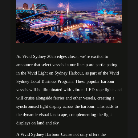
As Vivid Sydney 2025 edges closer, we’re excited to
announce that select vessels in our lineup are participating
in the Vivid Light on Sydney Harbour, as part of the Vivid
Sydney Local Business Program. These popular harbour
vessels will be illuminated with vibrant LED rope lights and
will cruise alongside ferries and other vessels, creating a
synchronised light display across the harbour. This adds to
the dynamic visual landscape, complementing the light
displays on land and sky.
A Vivid Sydney Harbour Cruise not only offers the