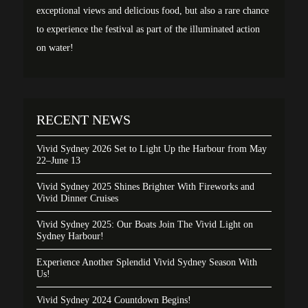
exceptional views and delicious food, but also a rare chance
to experience the festival as part of the illuminated action
on water!
RECENT NEWS
Vivid Sydney 2026 Set to Light Up the Harbour from May
22–June 13
Vivid Sydney 2025 Shines Brighter With Fireworks and
Vivid Dinner Cruises
Vivid Sydney 2025: Our Boats Join The Vivid Light on
Sydney Harbour!
Experience Another Splendid Vivid Sydney Season With
Us!
Vivid Sydney 2024 Countdown Begins!