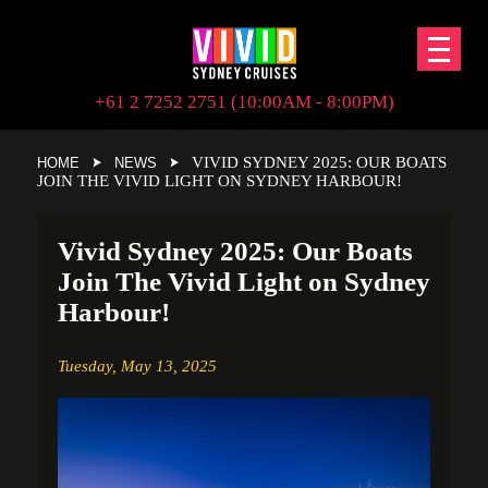
+61 2 7252 2751 (10:00AM - 8:00PM)
VIVID SYDNEY 2025: OUR BOATS
HOME
NEWS
JOIN THE VIVID LIGHT ON SYDNEY HARBOUR!
Vivid Sydney 2025: Our Boats
Join The Vivid Light on Sydney
Harbour!
Tuesday,
May 13, 2025