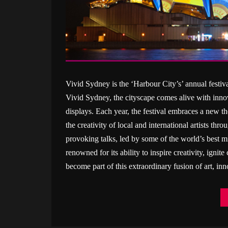
Vivid Sydney is the ‘Harbour City’s’ annual festiva
Vivid Sydney, the cityscape comes alive with innov
displays. Each year, the festival embraces a new the
the creativity of local and international artists th
provoking talks, led by some of the world’s best 
renowned for its ability to inspire creativity, igni
become part of this extraordinary fusion of art, in