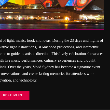
l of light, music, food, and ideas. During the 23 days and nights of
ative light installations, 3D-mapped projections, and interactive
me to guide its artistic direction. This lively celebration showcases
rough live music performances, culinary experiences and thought-
minds. Over the years, Vivid Sydney has become a signature event
te conversations, and create lasting memories for attendees who
novation, and technology.
READ MORE