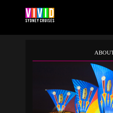
ABOUT