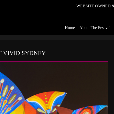
WEBSITE OWNED &
Home
About The Festival
 VIVID SYDNEY