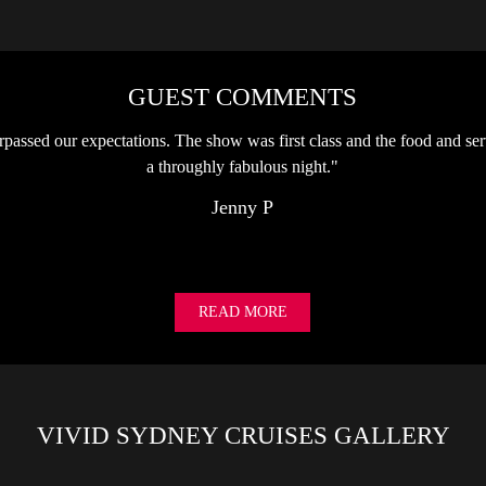
GUEST COMMENTS
passed our expectations. The show was first class and the food and ser
a throughly fabulous night."
Jenny P
READ MORE
VIVID SYDNEY CRUISES GALLERY