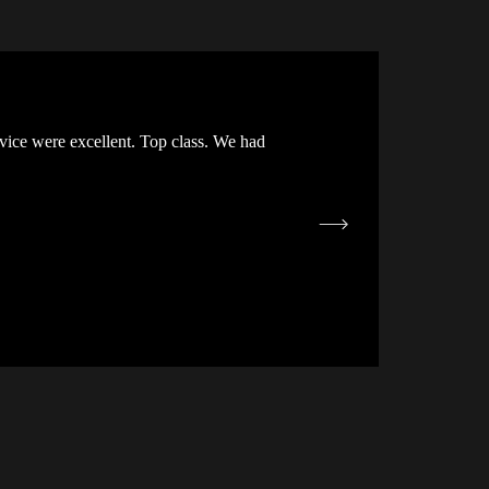
vice were excellent. Top class. We had