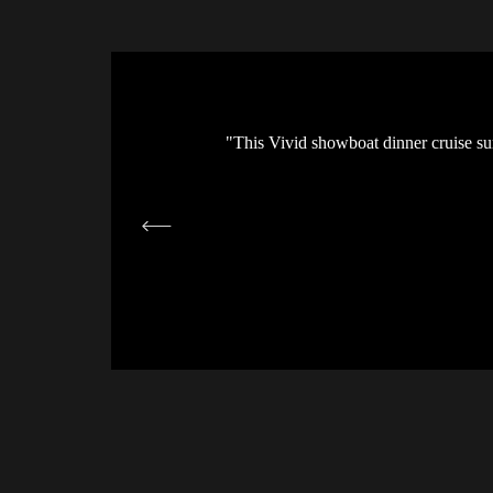
how was fantastic. Highly
"This Vivid showboat dinner cruise sur