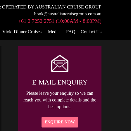
 OPERATED BY AUSTRALIAN CRUISE GROUP
book@australiancruisegroup.com.au
+61 2 7252 2751 (10:00AM - 8:00PM)
Vivid Dinner Cruises
Media
FAQ
Contact Us
E-MAIL ENQUIRY
Please leave your enquiry so we can
reach you with complete details and the
best options.
ENQUIRE NOW