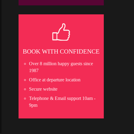
BOOK WITH CONFIDENCE
Over 8 million happy guests since
1987
Office at departure location
Secure website
Telephone & Email support 10am -
9pm