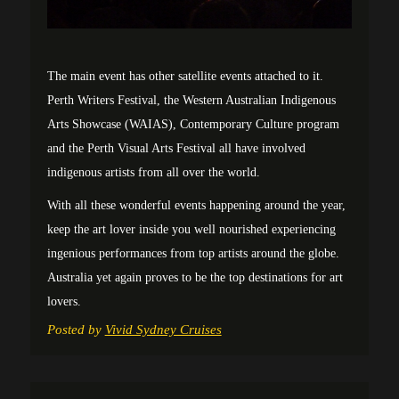
The main event has other satellite events attached to it.
Perth Writers Festival, the Western Australian Indigenous
Arts Showcase (WAIAS), Contemporary Culture program
and the Perth Visual Arts Festival all have involved
indigenous artists from all over the world.
With all these wonderful events happening around the year,
keep the art lover inside you well nourished experiencing
ingenious performances from top artists around the globe.
Australia yet again proves to be the top destinations for art
lovers.
Posted by
Vivid Sydney Cruises