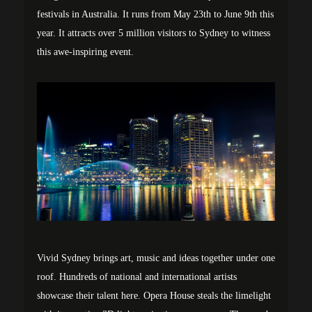
festivals in Australia. It runs from May 23th to June 9th this
year. It attracts over 5 million visitors to Sydney to witness
this awe-inspiring event.
Vivid Sydney brings art, music and ideas together under one
roof. Hundreds of national and international artists
showcase their talent here. Opera House steals the limelight