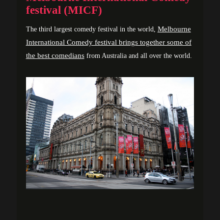
festival (MICF)
Melbourne
The third largest comedy festival in the world,
International Comedy festival brings together some of
the best comedians
from Australia and all over the world.