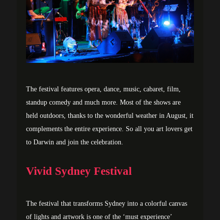
The festival features opera, dance, music, cabaret, film,
standup comedy and much more. Most of the shows are
held outdoors, thanks to the wonderful weather in August, it
complements the entire experience. So all you art lovers get
to Darwin and join the celebration.
Vivid Sydney Festival
The festival that transforms Sydney into a colorful canvas
of lights and artwork is one of the ‘must experience’