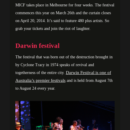
MICF takes place in Melbourne for four weeks. The festival
commences this year on March 26th and the curtain closes
on April 20, 2014. It’s said to feature 480 plus artists. So
grab your tickets and join the riot of laughter.
Darwin festival
The festival that was born out of the destruction brought in
by Cyclone Tracy in 1974 speaks of revival and
Darwin Festival is one of
togetherness of the entire city.
Australia’s premier festivals
and is held from August 7th
to August 24 every year.