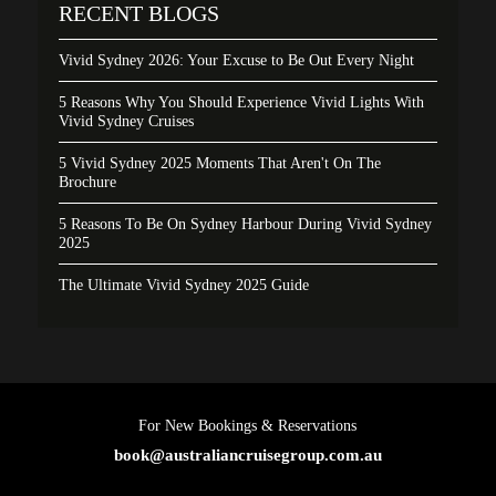
RECENT BLOGS
Vivid Sydney 2026: Your Excuse to Be Out Every Night
5 Reasons Why You Should Experience Vivid Lights With
Vivid Sydney Cruises
5 Vivid Sydney 2025 Moments That Aren't On The
Brochure
5 Reasons To Be On Sydney Harbour During Vivid Sydney
2025
The Ultimate Vivid Sydney 2025 Guide
For New Bookings & Reservations
book@australiancruisegroup.com.au