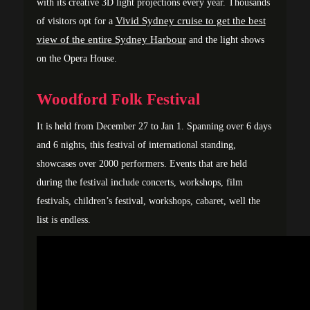
with its creative 3D light projections every year. Thousands
Vivid Sydney cruise to get the best
of visitors opt for a
view of the entire Sydney Harbour
and the light shows
on the Opera House.
Woodford Folk Festival
It is held from December 27 to Jan 1. Spanning over 6 days
and 6 nights, this festival of international standing,
showcases over 2000 performers. Events that are held
during the festival include concerts, workshops, film
festivals, children’s festival, workshops, cabaret, well the
list is endless.