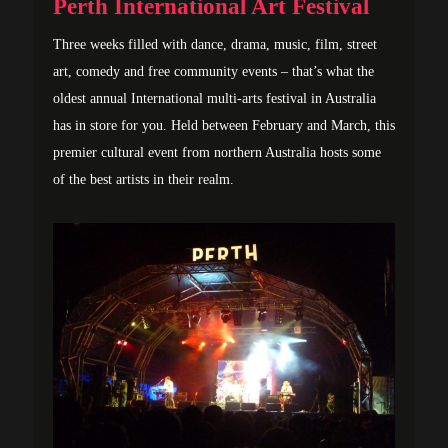
Perth International Art Festival
Three weeks filled with dance, drama, music, film, street
art, comedy and free community events – that’s what the
oldest annual International multi-arts festival in Australia
has in store for you. Held between February and March, this
premier cultural event from northern Australia hosts some
of the best artists in their realm.