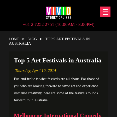
+61 2 7252 2751 (10:00AM - 8:00PM)
TOP 5 ART FESTIVALS IN
HOME
BLOG
AUSTRALIA
Top 5 Art Festivals in Australia
Thursday,
April 10, 2014
Fun and frolic is what festivals are all about. For those of
you who are looking forward to savor art and experience
immense creativity, here are some of the festivals to look
forward to in Australia.
Melbourne International Comedy