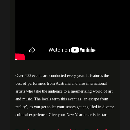
Over 400 events are conducted every year. It features the
best of performers from Australia and also international
artists who take the audience to a mesmerizing world of art
and music. The locals term this event as ‘an escape from
reality’, as you get to let your senses get engulfed in diverse
cultural experience. Give your New Year an artistic start.