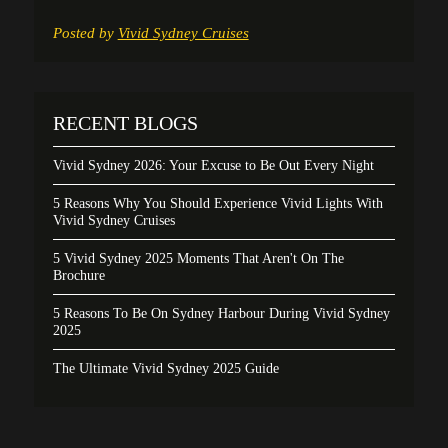
Posted by
Vivid Sydney Cruises
RECENT BLOGS
Vivid Sydney 2026: Your Excuse to Be Out Every Night
5 Reasons Why You Should Experience Vivid Lights With
Vivid Sydney Cruises
5 Vivid Sydney 2025 Moments That Aren't On The
Brochure
5 Reasons To Be On Sydney Harbour During Vivid Sydney
2025
The Ultimate Vivid Sydney 2025 Guide