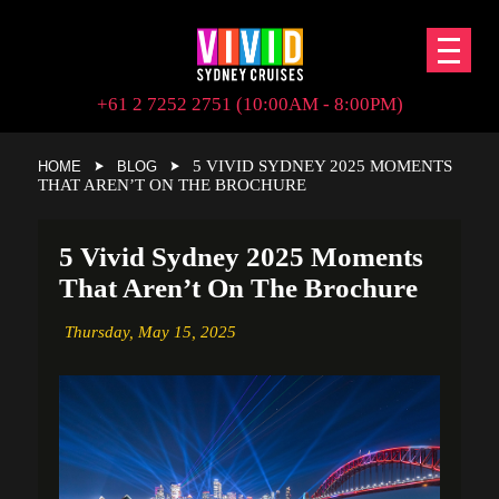
+61 2 7252 2751 (10:00AM - 8:00PM)
5 VIVID SYDNEY 2025 MOMENTS
HOME
BLOG
THAT AREN’T ON THE BROCHURE
5 Vivid Sydney 2025 Moments
That Aren’t On The Brochure
Thursday,
May 15, 2025