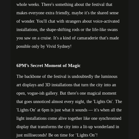
whole weeks. There's something about the festival that
makes everyone extra friendly, maybe it's the shared sense
of wonder. You'll chat with strangers about voice-activated
installations, the shape-shifting rods or the life-like swans
you saw on a cruise. It's a kind of camaraderie that's made
possible only by Vivid Sydney!
6PM’s Secret Moment of Magic
The backbone of the festival is undoubtedly the luminous
art displays and 3D installations that turn the city into an
open, vogue-ish gallery. But there's one magical moment
that goes unnoticed almost every night, the 'Lights On'. The
'Lights On' at 6pm is just what it sounds — it's when all the
light installations come alive together like one synchronised
display that transforms the city into a lit-up wonderland in
just milliseconds! Be on time for ‘Lights On’!