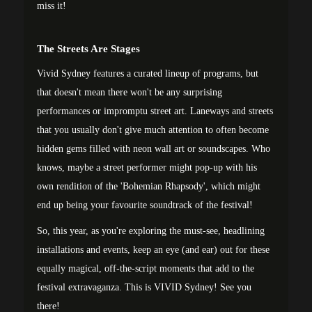
miss it!
The Streets Are Stages
Vivid Sydney features a curated lineup of programs, but
that doesn't mean there won't be any surprising
performances or impromptu street art. Laneways and streets
that you usually don't give much attention to often become
hidden gems filled with neon wall art or soundscapes. Who
knows, maybe a street performer might pop-up with his
own rendition of the 'Bohemian Rhapsody', which might
end up being your favourite soundtrack of the festival!
So, this year, as you're exploring the must-see, headlining
installations and events, keep an eye (and ear) out for these
equally magical, off-the-script moments that add to the
festival extravaganza. This is VIVID Sydney! See you
there!