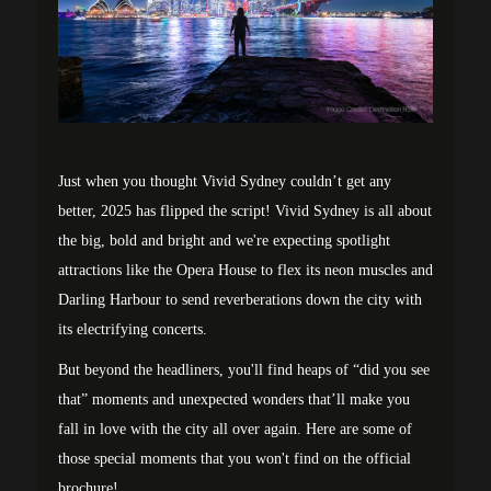
Just when you thought Vivid Sydney couldn’t get any
better, 2025 has flipped the script! Vivid Sydney is all about
the big, bold and bright and we're expecting spotlight
attractions like the Opera House to flex its neon muscles and
Darling Harbour to send reverberations down the city with
its electrifying concerts.
But beyond the headliners, you'll find heaps of “did you see
that” moments and unexpected wonders that’ll make you
fall in love with the city all over again. Here are some of
those special moments that you won't find on the official
brochure!