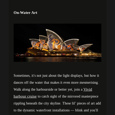
On-Water Art
Sometimes, it's not just about the light displays, but how it
dances off the water that makes it even more mesmerising.
Vivid
Walk along the harbourside or better yet, join a
harbour cruise
to catch sight of the mirrored masterpiece
rippling beneath the city skyline. These lil’ pieces of art add
to the dynamic waterfront installations — blink and you'll