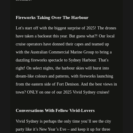
Fireworks Taking Over The Harbour
Let's start off with the biggest surprise of 2025! The drones
have taken a backseat this year. But guess what?! Our local
cruise operators have donned their capes and teamed up
with the Australian Commercial Marine Group to bring a
dazzling fireworks spectacle to Sydney Harbour. That's
right! On select nights, the harbour skies will burst into
dream-like colours and patterns, with fireworks launching
from the eastern side of Fort Denison. And the best views in
town? ONLY on one of our 2025 Vivid Sydney cruises!
Conversations With Fellow Vivid-Lovers
Vivid Sydney is perhaps the only time you’ll see the city
party like it’s New Year’s Eve – and keep it up for three