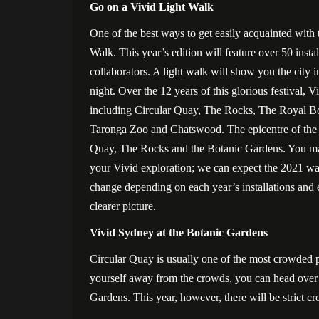
Go on a Vivid Light Walk
One of the best ways to get easily acquainted with 
Walk. This year’s edition will feature over 50 insta
collaborators. A light walk will show you the city 
night. Over the 12 years of this glorious festival, V
including Circular Quay, The Rocks, The
Royal Bo
Taronga Zoo and Chatswood. The epicentre of the fe
Quay, The Rocks and the Botanic Gardens. You may 
your Vivid exploration; we can expect the 2021 walk
change depending on each year’s installations an
clearer picture.
Vivid Sydney at the Botanic Gardens
Circular Quay is usually one of the most crowded p
yourself away from the crowds, you can head over t
Gardens. This year, however, there will be strict c