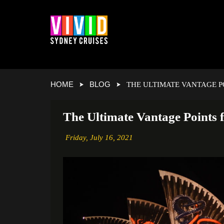
HOME
BLOG
THE ULTIMATE VANTAGE P
The Ultimate Vantage Points 
Friday,
July 16, 2021