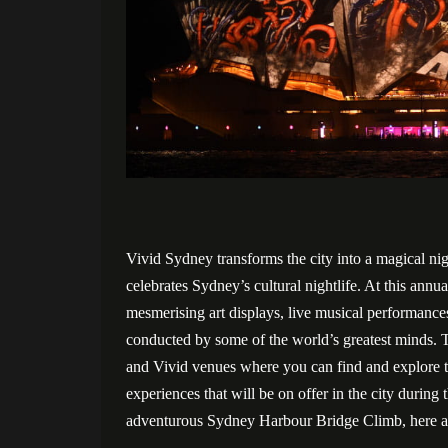
Vivid Sydney transforms the city into a magical ni
celebrates Sydney’s cultural nightlife. At this annua
mesmerising art displays, live musical performance
conducted by some of the world’s greatest minds. Th
and Vivid venues where you can find and explore t
experiences that will be on offer in the city during
adventurous Sydney Harbour Bridge Climb, here ar