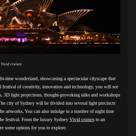
Vivid cruises
ght-time wonderland, showcasing a spectacular cityscape that
l festival of creativity, innovation and technology, you will see
s, 3D light projections, thought-provoking talks and workshops
e city of Sydney will be divided into several light precincts
he artworks. You can also indulge in a number of night time
 the festival. From the luxury Sydney
Vivid cruises
to an
e some options for you to explore.