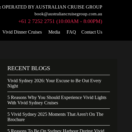
 OPERATED BY AUSTRALIAN CRUISE GROUP
book@australiancruisegroup.com.au
+61 2 7252 2751 (10:00AM - 8:00PM)
Vivid Dinner Cruises
Media
FAQ
Contact Us
RECENT BLOGS
Vivid Sydney 2026: Your Excuse to Be Out Every
Night
5 Reasons Why You Should Experience Vivid Lights
With Vivid Sydney Cruises
5 Vivid Sydney 2025 Moments That Aren't On The
Brochure
5 Reasons To Be On Sydney Harbour During Vivid