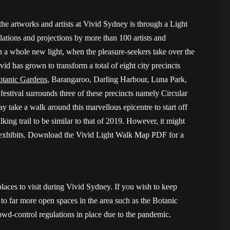
the artworks and artists at Vivid Sydney is through a Light
llations and projections by more than 100 artists and
in a whole new light, when the pleasure-seekers take over the
ivid has grown to transform a total of eight city precincts
tanic Gardens
, Barangaroo, Darling Harbour, Luna Park,
stival surrounds three of these precincts namely Circular
take a walk around this marvellous epicentre to start off
ing trail to be similar to that of 2019. However, it might
d exhibits. Download the Vivid Light Walk Map PDF for a
laces to visit during Vivid Sydney. If you wish to keep
o far more open spaces in the area such as the Botanic
rowd-control regulations in place due to the pandemic.