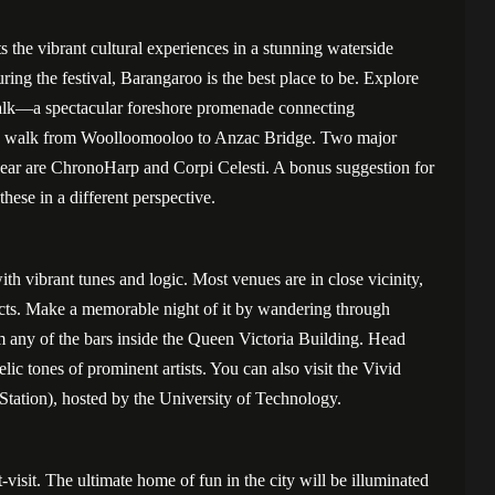
 the vibrant cultural experiences in a stunning waterside
uring the festival, Barangaroo is the best place to be. Explore
alk—a spectacular foreshore promenade connecting
de walk from Woolloomooloo to Anzac Bridge. Two major
 year are ChronoHarp and Corpi Celesti. A bonus suggestion for
 these in a different perspective.
with vibrant tunes and logic. Most venues are in close vicinity,
incts. Make a memorable night of it by wandering through
m any of the bars inside the Queen Victoria Building. Head
ic tones of prominent artists. You can also visit the Vivid
Station), hosted by the University of Technology.
visit. The ultimate home of fun in the city will be illuminated