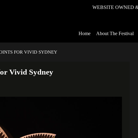
WEBSITE OWNED &
Home
About The Festival
OINTS FOR VIVID SYDNEY
for Vivid Sydney