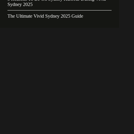
Sydney 2025
The Ultimate Vivid Sydney 2025 Guide