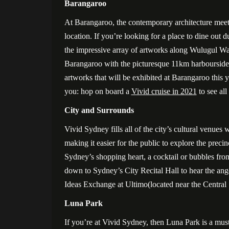
Barangaroo
At Barangaroo, the contemporary architecture meets
location. If you’re looking for a place to dine out d
the impressive array of artworks along Wulugul W
Barangaroo with the picturesque 11km harboursi
artworks that will be exhibited at Barangaroo this
you: hop on board a
Vivid cruise in 2021
to see all
City and Surrounds
Vivid Sydney fills all of the city’s cultural venues 
making it easier for the public to explore the prec
Sydney’s shopping heart, a cocktail or bubbles fro
down to Sydney’s City Recital Hall to hear the angel
Ideas Exchange at Ultimo(located near the Central 
Luna Park
If you’re at Vivid Sydney, then Luna Park is a must-