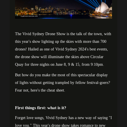
The Vivid Sydney Drone Show is the talk of the town, with
this year's show lighting up the skies with more than 700
drones! Hailed as one of Vivid Sydney 2024's best events,
the drone show will illuminate the skies above Circular
Quay for three nights on June 8, 9 & 15, from 9:10pm.
But how do you make the most of this spectacular display
of lights without getting trampled by fellow festival-goers?
Fear not, here's the cheat sheet.
First things first: what is it?
Forget love songs, Vivid Sydney has a new way of saying "I
love you." This year's drone show takes romance to new