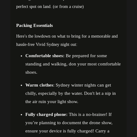
perfect spot on land. (or from a cruise)
Packing Essentials
Here's the lowdown on what to bring for a memorable and
hassle-free Vivid Sydney night out:
Comfortable shoes:
Be prepared for some
standing and walking, don your most comfortable
shoes.
Warm clothes
: Sydney winter nights can get
chilly, especially by the water. Don't let a nip in
the air ruin your light show.
Fully charged phone:
This is a no-brainer! If
you’re planning to document the drone show,
ensure your device is fully charged! Carry a