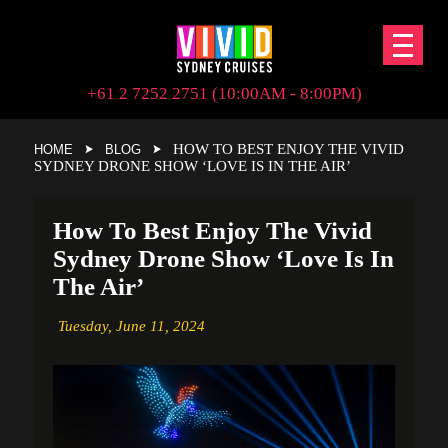
+61 2 7252 2751 (10:00AM - 8:00PM)
HOW TO BEST ENJOY THE VIVID
HOME
BLOG
SYDNEY DRONE SHOW ‘LOVE IS IN THE AIR’
How To Best Enjoy The Vivid
Sydney Drone Show ‘Love Is In
The Air’
Tuesday,
June 11, 2024