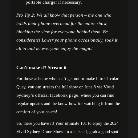
portable charger if necessary.
Pro Tip 2: We all know that person – the one who
holds their phone overhead for the entire show,
blocking the view for everyone behind them. Be
considerate! Lower your phone occasionally, soak it
all in and let everyone enjoy the magic!
Can’t make it? Stream it
For those at home who can’t get out or make it to Circular
Vivid
Quay, you can stream the full show on June 8 via
Sydney’s official facebook page
. where you can find
regular updates and the know-how for watching it from the
comfort of your couch!
So, there you have it! Your ultimate 101 to enjoy the 2024
Vivid Sydney Drone Show. In a nutshell, grab a good spot