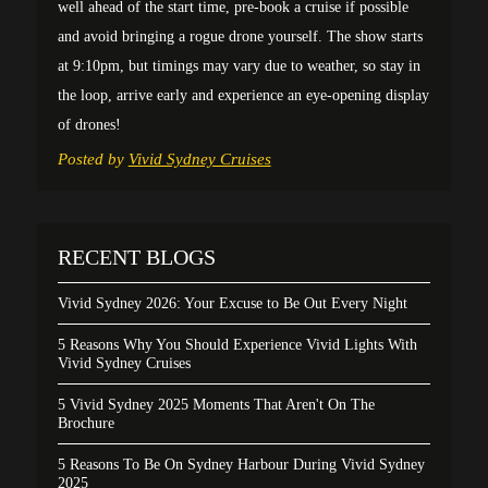
well ahead of the start time, pre-book a cruise if possible
and avoid bringing a rogue drone yourself. The show starts
at 9:10pm, but timings may vary due to weather, so stay in
the loop, arrive early and experience an eye-opening display
of drones!
Posted by
Vivid Sydney Cruises
RECENT BLOGS
Vivid Sydney 2026: Your Excuse to Be Out Every Night
5 Reasons Why You Should Experience Vivid Lights With
Vivid Sydney Cruises
5 Vivid Sydney 2025 Moments That Aren't On The
Brochure
5 Reasons To Be On Sydney Harbour During Vivid Sydney
2025