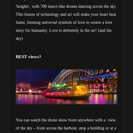
'heights', with 700 insect-like drones dancing across the sky.
This fusion of technology and art will make your heart beat
faster, forming universal symbols of love to weave a love
story for humanity. Love is definitely in the air! (and the
sky)
BEST views?
You can watch the drone show from anywhere with a view
of the sky – from across the harbour, atop a building or at a