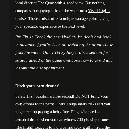
local diner at The Quay with a good view. But nothing
Vivid Lights
compares to enjoying it from the water on a
cruise
. These cruises offer a unique vantage point, taking
your spectator experience to the next level.
Pro Tip 1: Check the best
Vivid cruise deals
and book
in advance if you’re keen on watching the drone show
from the water. Our
Vivid Sydney cruises
sell out fast,
so stay ahead of the game and book now to avoid any
last-minute disappointment.
Ditch your own drones!
Safety first, buzzkill a close second! Do NOT bring your
own drones to the party. There's huge safety risks and you
might end up paying a hefty fine. Plus, who needs a
personal drone when you can witness 700 glowing drones
take flight! Leave it to the pros and soak it all in from the