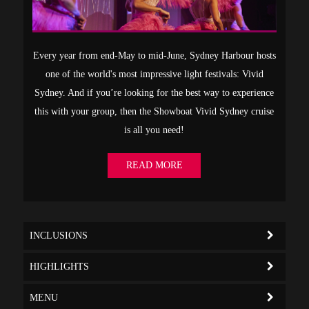
Every year from end-May to mid-June, Sydney Harbour hosts
one of the world's most impressive light festivals: Vivid
Sydney. And if you’re looking for the best way to experience
this with your group, then the Showboat Vivid Sydney cruise
is all you need!
READ MORE
INCLUSIONS
HIGHLIGHTS
MENU