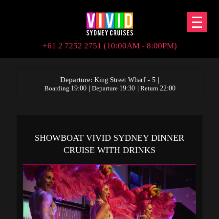
+61 2 7252 2751 (10:00AM - 8:00PM)
Departure:
|
King Street Wharf - 5
|
|
Boarding
19:00
Departure
19:30
Return
22:00
SHOWBOAT VIVID SYDNEY DINNER
CRUISE WITH DRINKS