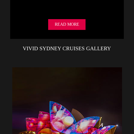
READ MORE
VIVID SYDNEY CRUISES GALLERY