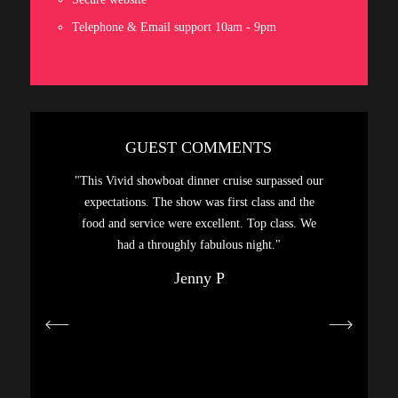
Telephone & Email support 10am - 9pm
GUEST COMMENTS
sphere,
"This Vivid showboat dinner cruise surpassed our
"A gre
. Had a
expectations. The show was first class and the
Highly
food and service were excellent. Top class. We
hanks…"
had a throughly fabulous night."
Jenny P