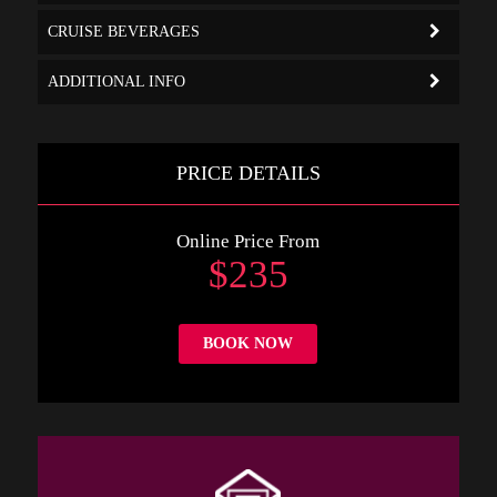
CRUISE BEVERAGES
ADDITIONAL INFO
PRICE DETAILS
Online Price From
$235
BOOK NOW