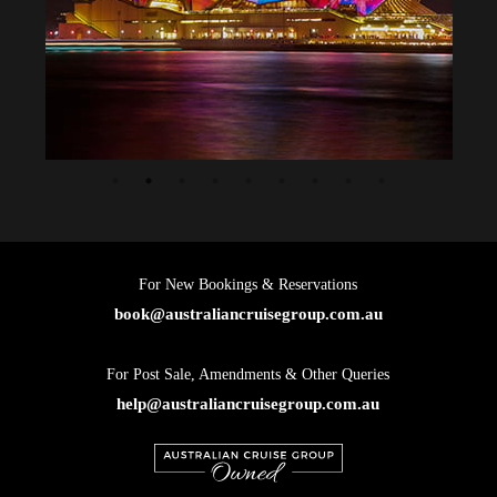
For New Bookings & Reservations
book@australiancruisegroup.com.au
For Post Sale, Amendments & Other Queries
help@australiancruisegroup.com.au