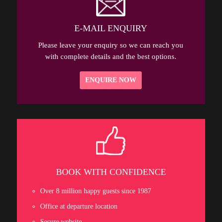
E-MAIL ENQUIRY
Please leave your enquiry so we can reach you
with complete details and the best options.
ENQUIRE NOW
BOOK WITH CONFIDENCE
Over 8 million happy guests since 1987
Office at departure location
Secure website