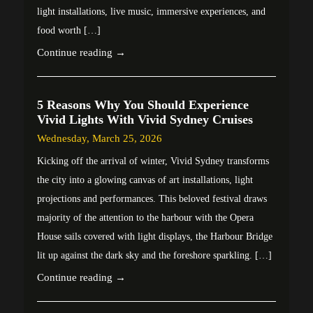
light installations, live music, immersive experiences, and
food worth […]
Continue reading →
5 Reasons Why You Should Experience
Vivid Lights With Vivid Sydney Cruises
Wednesday, March 25, 2026
Kicking off the arrival of winter, Vivid Sydney transforms
the city into a glowing canvas of art installations, light
projections and performances. This beloved festival draws
majority of the attention to the harbour with the Opera
House sails covered with light displays, the Harbour Bridge
lit up against the dark sky and the foreshore sparkling. […]
Continue reading →