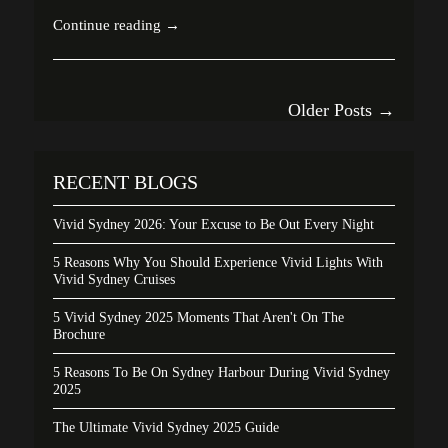
Continue reading →
Older Posts →
RECENT BLOGS
Vivid Sydney 2026: Your Excuse to Be Out Every Night
5 Reasons Why You Should Experience Vivid Lights With
Vivid Sydney Cruises
5 Vivid Sydney 2025 Moments That Aren't On The
Brochure
5 Reasons To Be On Sydney Harbour During Vivid Sydney
2025
The Ultimate Vivid Sydney 2025 Guide