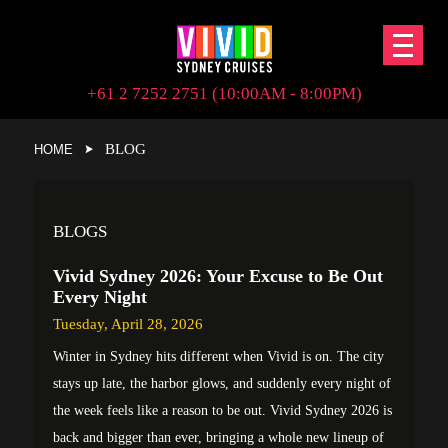
+61 2 7252 2751 (10:00AM - 8:00PM)
BLOG
HOME
BLOGS
Vivid Sydney 2026: Your Excuse to Be Out
Every Night
Tuesday, April 28, 2026
Winter in Sydney hits different when Vivid is on. The city
stays up late, the harbor glows, and suddenly every night of
the week feels like a reason to be out. Vivid Sydney 2026 is
back and bigger than ever, bringing a whole new lineup of