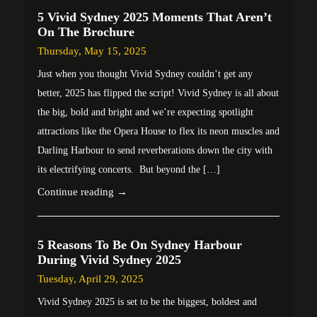
5 Vivid Sydney 2025 Moments That Aren’t
On The Brochure
Thursday, May 15, 2025
Just when you thought Vivid Sydney couldn’t get any
better, 2025 has flipped the script! Vivid Sydney is all about
the big, bold and bright and we’re expecting spotlight
attractions like the Opera House to flex its neon muscles and
Darling Harbour to send reverberations down the city with
its electrifying concerts. But beyond the […]
Continue reading →
5 Reasons To Be On Sydney Harbour
During Vivid Sydney 2025
Tuesday, April 29, 2025
Vivid Sydney 2025 is set to be the biggest, boldest and