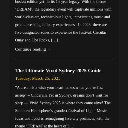
busiest edition yet, in its 15-year legacy. With the theme
‘DREAM’, the legendary event will captivate millions with
world-class art, technicolour lights, intoxicating music and
groundbreaking culinary experiences. In 2025, there are
five designated zones to experience the festival: Circular
Quay and The Rocks, […]
Continue reading →
The Ultimate Vivid Sydney 2025 Guide
Tuesday, March 25, 2025
“A dream is a wish your heart makes when you’re fast
asleep” – Cinderella Yet in Sydney, dreams don’t wait for
sleep — Vivid Sydney 2025 is where they come alive! The
Southern Hemisphere’s grandest festival of Light, Music,
Ideas and Food is reimagining five city precincts, with the
theme ‘DREAM’ at the heart of […]