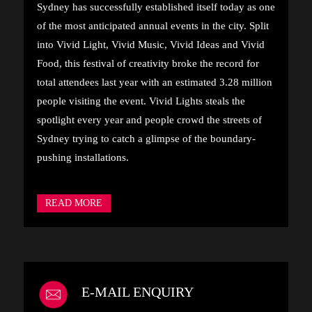
Sydney has successfully established itself today as one
of the most anticipated annual events in the city. Split
into Vivid Light, Vivid Music, Vivid Ideas and Vivid
Food, this festival of creativity broke the record for
total attendees last year with an estimated 3.28 million
people visiting the event. Vivid Lights steals the
spotlight every year and people crowd the streets of
Sydney trying to catch a glimpse of the boundary-
pushing installations.
READ MORE
E-MAIL ENQUIRY