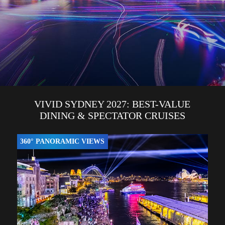
VIVID SYDNEY 2027: BEST-VALUE
DINING & SPECTATOR CRUISES
360° PANORAMIC VIEWS