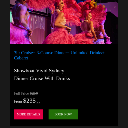
3hr Cruise+ 3-Course Dinner+ Unlimited Drinks+
Cabaret
Showboat Vivid Sydney
Dinner Cruise With Drinks
Full Price
$250
$235
From
pp
MORE DETAILS
BOOK NOW