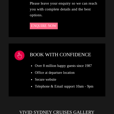
Please leave your enquiry so we can reach
you with complete details and the best
options.
ENQUIRE NOW
BOOK WITH CONFIDENCE
Over 8 million happy guests since 1987
Office at departure location
Secure website
Telephone & Email support 10am - 9pm
VIVID SYDNEY CRUISES GALLERY