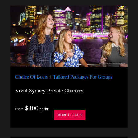
Choice Of Boats + Tailored Packages For Groups
Vivid Sydney Private Charters
$400
From
pp/hr
MORE DETAILS