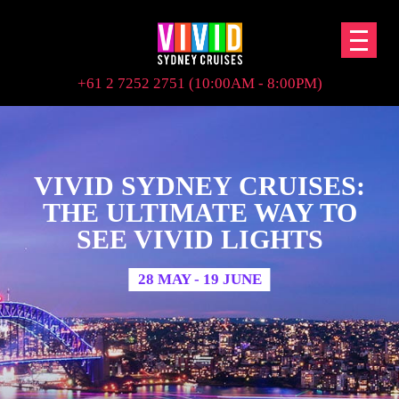
+61 2 7252 2751 (10:00AM - 8:00PM)
VIVID SYDNEY CRUISES:
THE ULTIMATE WAY TO
SEE VIVID LIGHTS
28 MAY - 19 JUNE