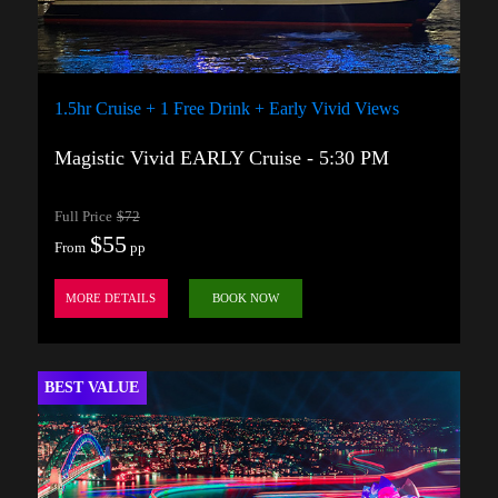
1.5hr Cruise + 1 Free Drink + Early Vivid Views
Magistic Vivid EARLY Cruise - 5:30 PM
Full Price
$72
$55
From
pp
MORE DETAILS
BOOK NOW
BEST VALUE