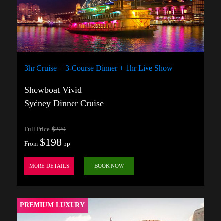
3hr Cruise + 3-Course Dinner + 1hr Live Show
Showboat Vivid
Sydney Dinner Cruise
Full Price
$220
$198
From
pp
MORE DETAILS
BOOK NOW
PREMIUM LUXURY