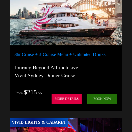
3hr Cruise + 3-Course Menu + Unlimited Drinks
Journey Beyond All-inclusive
Vivid Sydney Dinner Cruise
$215
From
pp
MORE DETAILS
BOOK NOW
VIVID LIGHTS & CABARET