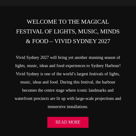
WELCOME TO THE MAGICAL
FESTIVAL OF LIGHTS, MUSIC, MINDS
& FOOD – VIVID SYDNEY 2027
Vivid Sydney 2027 will bring yet another stunning season of
lights, music, ideas and food experiences to Sydney Harbour!
Vivid Sydney is one of the world’s largest festivals of lights,
music, ideas and food. During this festival, the harbour
becomes the centre stage where iconic landmarks and
waterfront precincts are lit up with large-scale projections and
immersive installations.
READ MORE