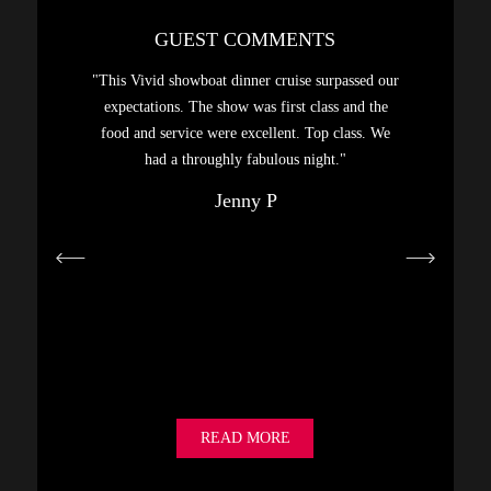
GUEST COMMENTS
sphere,
"This Vivid showboat dinner cruise surpassed our
"A gre
. Had a
expectations. The show was first class and the
Highly
food and service were excellent. Top class. We
hanks…"
had a throughly fabulous night."
Jenny P
READ MORE