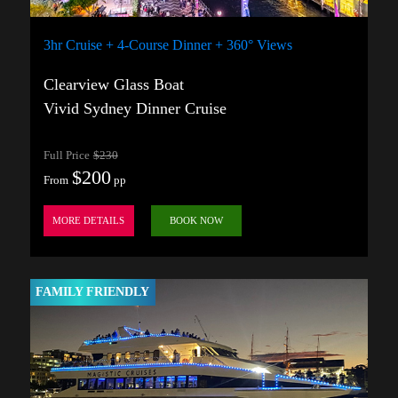
3hr Cruise + 4-Course Dinner + 360° Views
Clearview Glass Boat
Vivid Sydney Dinner Cruise
Full Price
$230
$200
From
pp
MORE DETAILS
BOOK NOW
FAMILY FRIENDLY