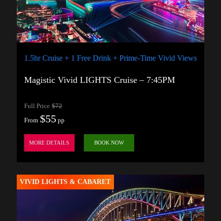
1.5hr Cruise + 1 Free Drink + Prime-Time Vivid Views
Magistic Vivid LIGHTS Cruise – 7:45PM
Full Price
$72
$55
From
pp
MORE DETAILS
BOOK NOW
VIVID LIGHTS & CABARET