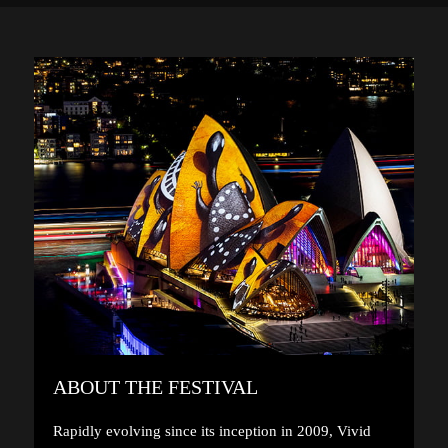
ABOUT THE FESTIVAL
Rapidly evolving since its inception in 2009, Vivid