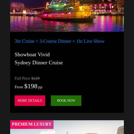
3hr Cruise + 3-Course Dinner + 1hr Live Show
Showboat Vivid
Sydney Dinner Cruise
Full Price
$220
$198
From
pp
MORE DETAILS
BOOK NOW
PREMIUM LUXURY