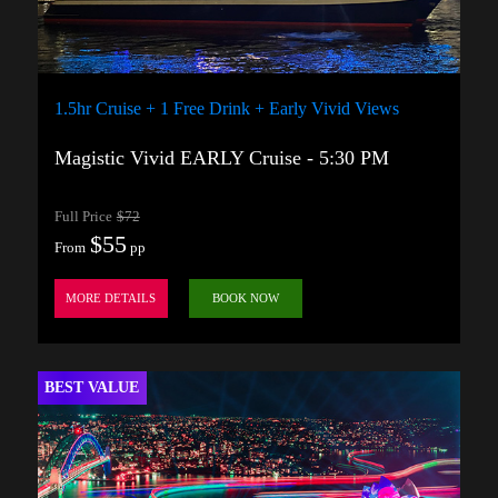
1.5hr Cruise + 1 Free Drink + Early Vivid Views
Magistic Vivid EARLY Cruise - 5:30 PM
Full Price
$72
$55
From
pp
MORE DETAILS
BOOK NOW
BEST VALUE