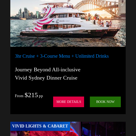
3hr Cruise + 3-Course Menu + Unlimited Drinks
Journey Beyond All-inclusive
Vivid Sydney Dinner Cruise
$215
From
pp
MORE DETAILS
BOOK NOW
VIVID LIGHTS & CABARET