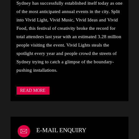
Sydney has successfully established itself today as one
of the most anticipated annual events in the city. Split
into Vivid Light, Vivid Music, Vivid Ideas and Vivid
Food, this festival of creativity broke the record for
total attendees last year with an estimated 3.28 million
people visiting the event. Vivid Lights steals the
spotlight every year and people crowd the streets of
Sydney trying to catch a glimpse of the boundary-
pushing installations.
READ MORE
E-MAIL ENQUIRY