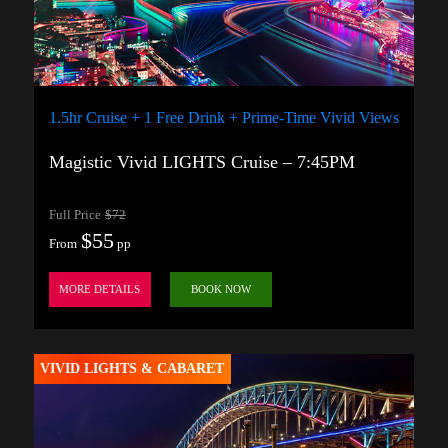
1.5hr Cruise + 1 Free Drink + Prime-Time Vivid Views
Magistic Vivid LIGHTS Cruise – 7:45PM
Full Price
$72
$55
From
pp
MORE DETAILS
BOOK NOW
VIVID LIGHTS & CABARET