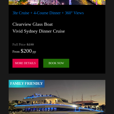
3hr Cruise + 4-Course Dinner + 360° Views
Clearview Glass Boat
Vivid Sydney Dinner Cruise
Full Price
$230
$200
From
pp
MORE DETAILS
BOOK NOW
FAMILY FRIENDLY