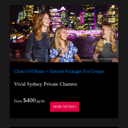
Choice Of Boats + Tailored Packages For Groups
Vivid Sydney Private Charters
$400
From
pp/hr
MORE DETAILS