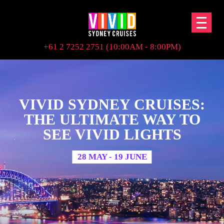
+61 2 7252 2751 (10:00AM - 8:00PM)
VIVID SYDNEY CRUISES:
THE ULTIMATE WAY TO
SEE VIVID LIGHTS
28 MAY - 19 JUNE