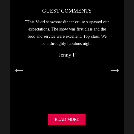
GUEST COMMENTS
sphere,
"This Vivid showboat dinner cruise surpassed our
"A gre
. Had a
expectations. The show was first class and the
Highly
food and service were excellent. Top class. We
hanks…"
had a throughly fabulous night."
Jenny P
READ MORE