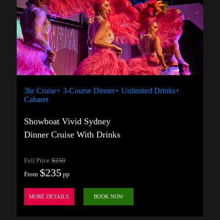
3hr Cruise+ 3-Course Dinner+ Unlimited Drinks+
Cabaret
Showboat Vivid Sydney
Dinner Cruise With Drinks
Full Price
$250
$235
From
pp
MORE DETAILS
BOOK NOW