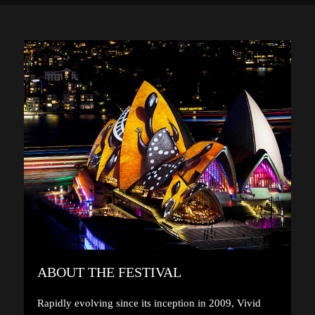
ABOUT THE FESTIVAL
Rapidly evolving since its inception in 2009, Vivid