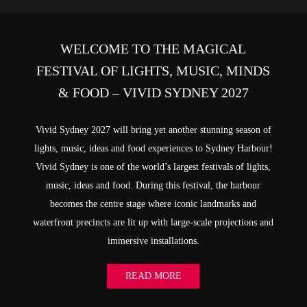
WELCOME TO THE MAGICAL
FESTIVAL OF LIGHTS, MUSIC, MINDS
& FOOD – VIVID SYDNEY 2027
Vivid Sydney 2027 will bring yet another stunning season of
lights, music, ideas and food experiences to Sydney Harbour!
Vivid Sydney is one of the world’s largest festivals of lights,
music, ideas and food. During this festival, the harbour
becomes the centre stage where iconic landmarks and
waterfront precincts are lit up with large-scale projections and
immersive installations.
READ MORE