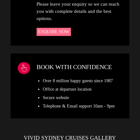
Please leave your enquiry so we can reach
you with complete details and the best
options.
ENQUIRE NOW
BOOK WITH CONFIDENCE
Over 8 million happy guests since 1987
Office at departure location
Secure website
Telephone & Email support 10am - 9pm
VIVID SYDNEY CRUISES GALLERY