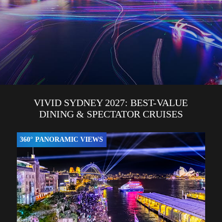
VIVID SYDNEY 2027: BEST-VALUE
DINING & SPECTATOR CRUISES
360° PANORAMIC VIEWS